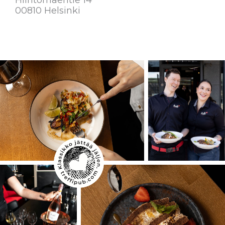
00810 Helsinki