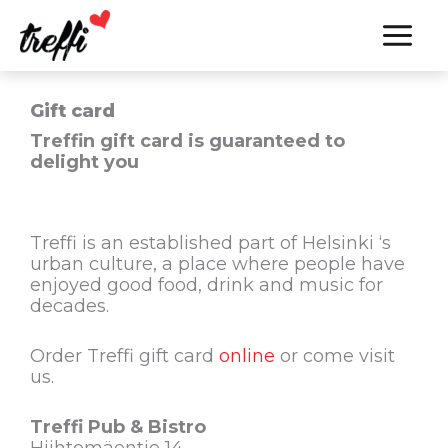
Skip
to
content
Gift card
Treffin gift card is guaranteed to
delight you
Treffi is an established part of Helsinki ‘s
urban culture, a place where people have
enjoyed good food, drink and music for
decades.
Order Treffi gift card
online
or come visit
us.
Treffi Pub & Bistro
Hiihtomäentie 14