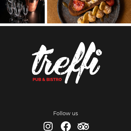
Follow us
I
F
T