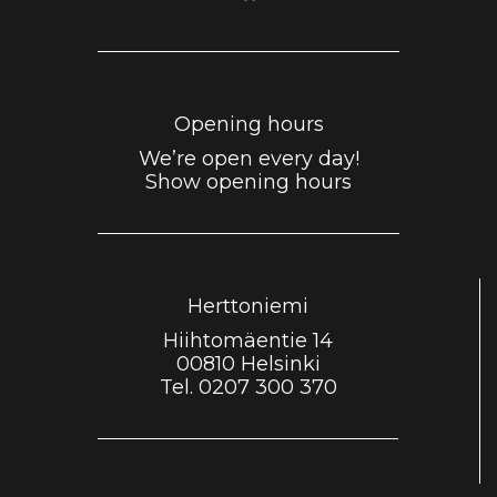
n
a
r
s
c
i
t
e
p
a
b
a
Opening hours
g
o
d
We’re open every day!
Show opening hours
r
o
v
a
k
i
m
s
Herttoniemi
o
Hiihtomäentie 14
r
00810 Helsinki
Tel.
0207 300 370